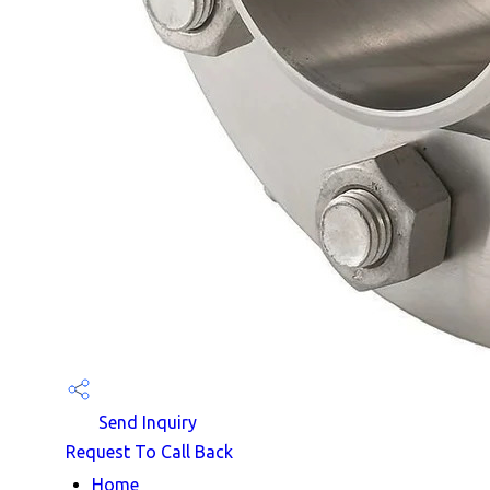
Send Inquiry
Request To Call Back
Home