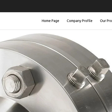
Home Page
Company Profile
Our Pr