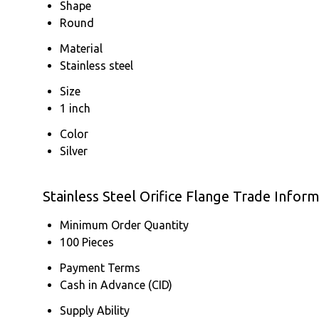
Shape
Round
Material
Stainless steel
Size
1 inch
Color
Silver
Stainless Steel Orifice Flange Trade Infor
Minimum Order Quantity
100 Pieces
Payment Terms
Cash in Advance (CID)
Supply Ability