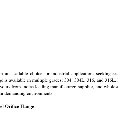
n unassailable choice for industrial applications seeking e
ge is available in multiple grades: 304, 304L, 316, and 316L. I
 yours from Indias leading manufacturer, supplier, and wholes
e in demanding environments.
el Orifice Flange