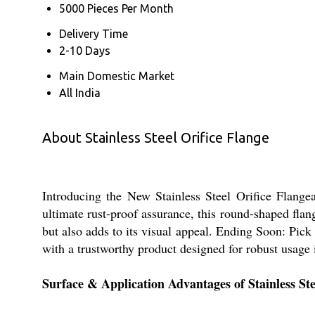
5000 Pieces Per Month
Delivery Time
2-10 Days
Main Domestic Market
All India
About Stainless Steel Orifice Flange
Introducing the New Stainless Steel Orifice Flangea
ultimate rust-proof assurance, this round-shaped flan
but also adds to its visual appeal. Ending Soon: Pick
with a trustworthy product designed for robust usag
Surface & Application Advantages of Stainless Ste