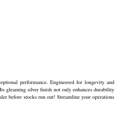
xceptional performance. Engineered for longevity and
ts gleaming silver finish not only enhances durability
aler before stocks run out! Streamline your operations