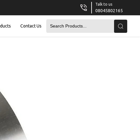
Talk to us
08045802165
oducts
Contact Us