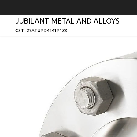
JUBILANT METAL AND ALLOYS
GST : 27ATUPD4241P1Z3