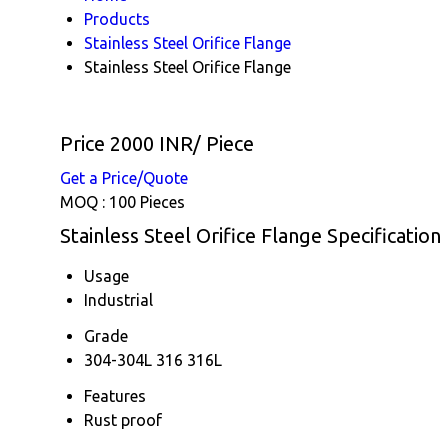
Products
Stainless Steel Orifice Flange
Stainless Steel Orifice Flange
Price 2000 INR
/ Piece
Get a Price/Quote
MOQ :
100 Pieces
Stainless Steel Orifice Flange Specification
Usage
Industrial
Grade
304-304L 316 316L
Features
Rust proof