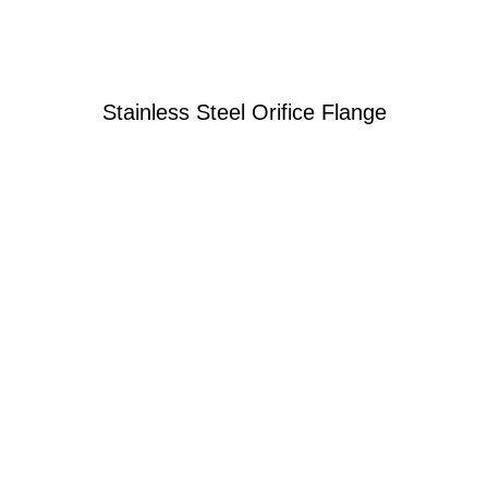
Stainless Steel Orifice Flange