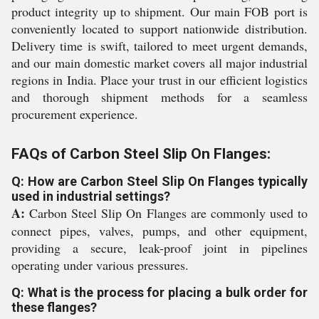
product integrity up to shipment. Our main FOB port is
conveniently located to support nationwide distribution.
Delivery time is swift, tailored to meet urgent demands,
and our main domestic market covers all major industrial
regions in India. Place your trust in our efficient logistics
and thorough shipment methods for a seamless
procurement experience.
FAQs of Carbon Steel Slip On Flanges:
Q: How are Carbon Steel Slip On Flanges typically
used in industrial settings?
A:
Carbon Steel Slip On Flanges are commonly used to
connect pipes, valves, pumps, and other equipment,
providing a secure, leak-proof joint in pipelines
operating under various pressures.
Q: What is the process for placing a bulk order for
these flanges?