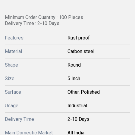
Minimum Order Quantity : 100 Pieces
Delivery Time : 2-10 Days
Features
Rust proof
Material
Carbon steel
Shape
Round
Size
5 Inch
Surface
Other, Polished
Usage
Industrial
Delivery Time
2-10 Days
Main Domestic Market
All India