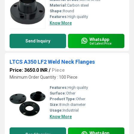
Material:
Carbon steel
Shape:
Round
Features:
High quality
Know More
WhatsApp
Send Inquiry
Get Latest Price
LTCS A350 LF2 Weld Neck Flanges
Price: 3650.0 INR
/
Piece
Minimum Order Quantity : 100 Piece
Features:
High quality
Surface:
Other
Product Type:
Other
Size:
8 inch diameter
Usage:
Industrial
Know More
WhatsApp