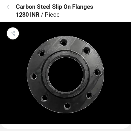
Carbon Steel Slip On Flanges
1280 INR
/ Piece