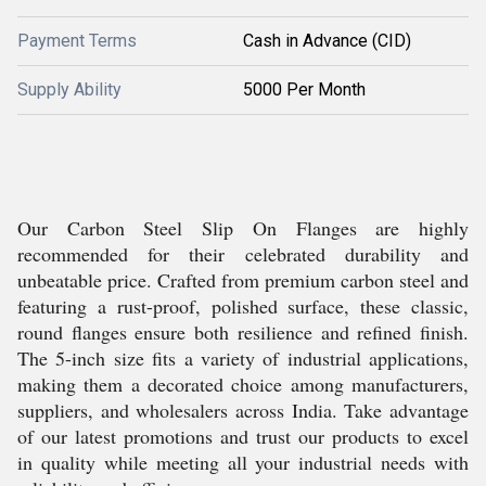
Payment Terms
Cash in Advance (CID)
Supply Ability
5000 Per Month
Our Carbon Steel Slip On Flanges are highly
recommended for their celebrated durability and
unbeatable price. Crafted from premium carbon steel and
featuring a rust-proof, polished surface, these classic,
round flanges ensure both resilience and refined finish.
The 5-inch size fits a variety of industrial applications,
making them a decorated choice among manufacturers,
suppliers, and wholesalers across India. Take advantage
of our latest promotions and trust our products to excel
in quality while meeting all your industrial needs with