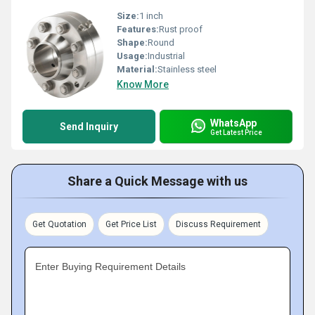
Size:
1 inch
Features:
Rust proof
Shape:
Round
Usage:
Industrial
Material:
Stainless steel
Know More
WhatsApp
Send Inquiry
Get Latest Price
Share a Quick Message with us
Get Quotation
Get Price List
Discuss Requirement
Enter Buying Requirement Details