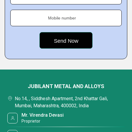
Mobile number
JUBILANT METAL AND ALLOYS
No.14, , Siddhesh Apartment, 2nd Khattar Gali,
Mumbai, Maharashtra, 400002, India
Mr. Virendra Devasi
Proprietor