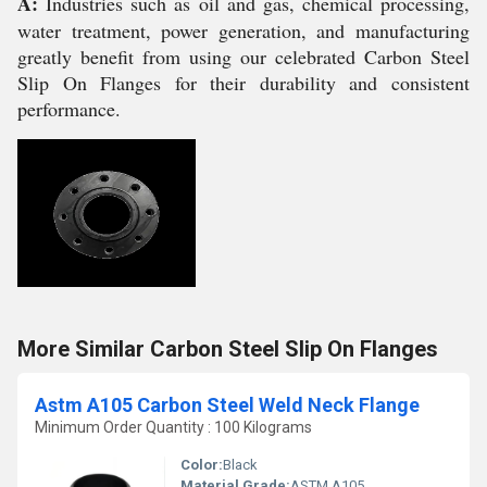
A:
Industries such as oil and gas, chemical processing,
water treatment, power generation, and manufacturing
greatly benefit from using our celebrated Carbon Steel
Slip On Flanges for their durability and consistent
performance.
More Similar Carbon Steel Slip On Flanges
Astm A105 Carbon Steel Weld Neck Flange
Minimum Order Quantity : 100 Kilograms
Color:
Black
Material Grade:
ASTM A105