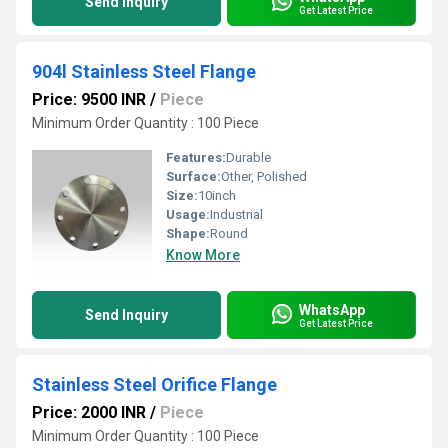
Send Inquiry
Get Latest Price
904l Stainless Steel Flange
Price: 9500 INR
/
Piece
Minimum Order Quantity : 100 Piece
Features:
Durable
Surface:
Other, Polished
Size:
10inch
Usage:
Industrial
Shape:
Round
Know More
WhatsApp
Send Inquiry
Get Latest Price
Stainless Steel Orifice Flange
Price: 2000 INR
/
Piece
Minimum Order Quantity : 100 Piece