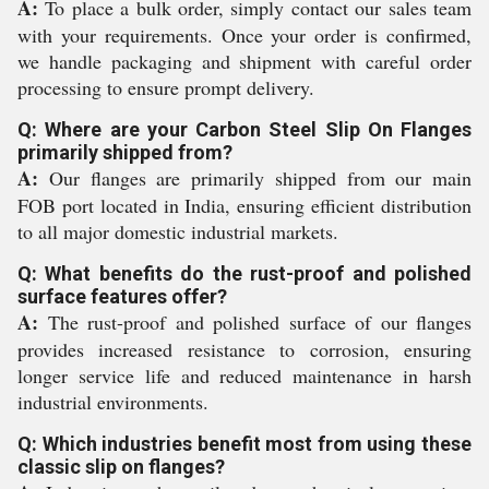
A:
To place a bulk order, simply contact our sales team
with your requirements. Once your order is confirmed,
we handle packaging and shipment with careful order
processing to ensure prompt delivery.
Q: Where are your Carbon Steel Slip On Flanges
primarily shipped from?
A:
Our flanges are primarily shipped from our main
FOB port located in India, ensuring efficient distribution
to all major domestic industrial markets.
Q: What benefits do the rust-proof and polished
surface features offer?
A:
The rust-proof and polished surface of our flanges
provides increased resistance to corrosion, ensuring
longer service life and reduced maintenance in harsh
industrial environments.
Q: Which industries benefit most from using these
classic slip on flanges?