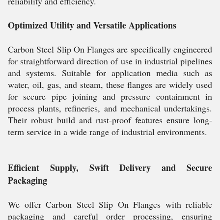
reliability and efficiency.
Optimized Utility and Versatile Applications
Carbon Steel Slip On Flanges are specifically engineered
for straightforward direction of use in industrial pipelines
and systems. Suitable for application media such as
water, oil, gas, and steam, these flanges are widely used
for secure pipe joining and pressure containment in
process plants, refineries, and mechanical undertakings.
Their robust build and rust-proof features ensure long-
term service in a wide range of industrial environments.
Efficient Supply, Swift Delivery and Secure
Packaging
We offer Carbon Steel Slip On Flanges with reliable
packaging and careful order processing, ensuring