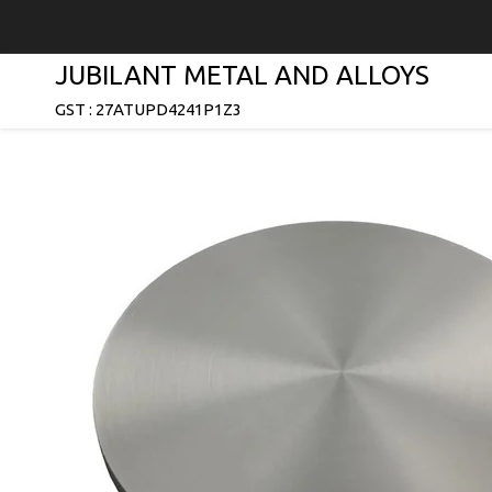
JUBILANT METAL AND ALLOYS
GST : 27ATUPD4241P1Z3