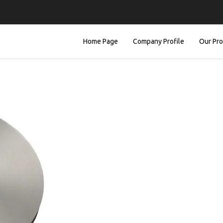
Home Page
Company Profile
Our Pr