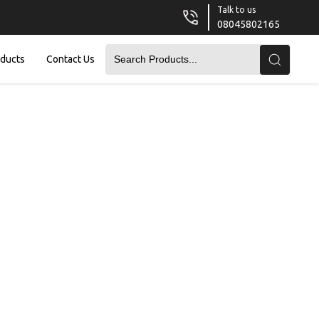
Talk to us
08045802165
oducts
Contact Us