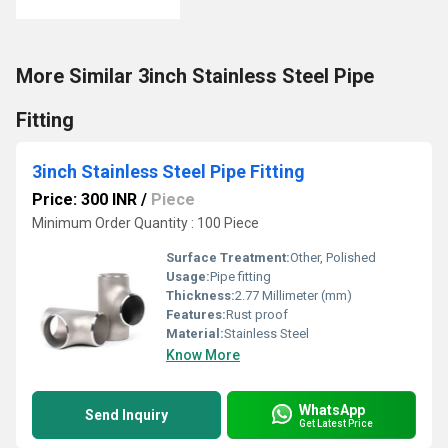
More Similar 3inch Stainless Steel Pipe
Fitting
3inch Stainless Steel Pipe Fitting
Price: 300 INR
/
Piece
Minimum Order Quantity : 100 Piece
Surface Treatment:
Other, Polished
Usage:
Pipe fitting
Thickness:
2.77 Millimeter (mm)
Features:
Rust proof
Material:
Stainless Steel
Know More
WhatsApp
Send Inquiry
Get Latest Price