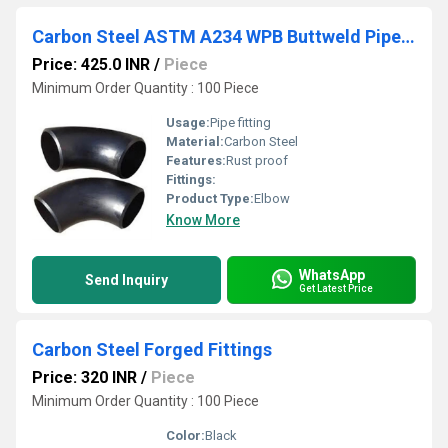
Carbon Steel ASTM A234 WPB Buttweld Pipe Fittings
Price: 425.0 INR
/
Piece
Minimum Order Quantity : 100 Piece
Usage:
Pipe fitting
Material:
Carbon Steel
Features:
Rust proof
Fittings:
Product Type:
Elbow
Know More
WhatsApp
Send Inquiry
Get Latest Price
Carbon Steel Forged Fittings
Price: 320 INR
/
Piece
Minimum Order Quantity : 100 Piece
Color:
Black