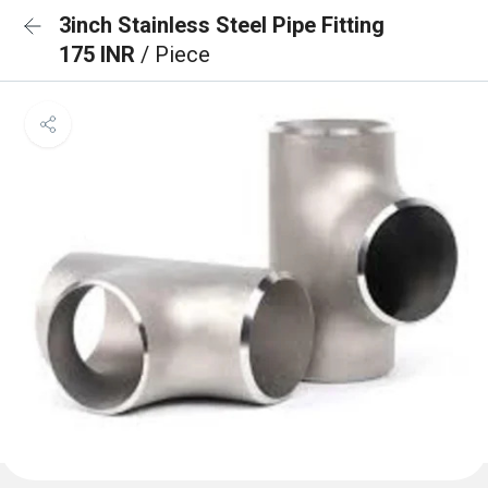
3inch Stainless Steel Pipe Fitting
175 INR
/ Piece