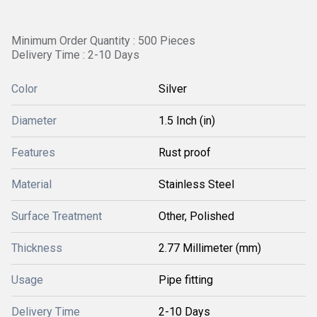
Minimum Order Quantity : 500 Pieces
Delivery Time : 2-10 Days
Color
Silver
Diameter
1.5 Inch (in)
Features
Rust proof
Material
Stainless Steel
Surface Treatment
Other, Polished
Thickness
2.77 Millimeter (mm)
Usage
Pipe fitting
Delivery Time
2-10 Days