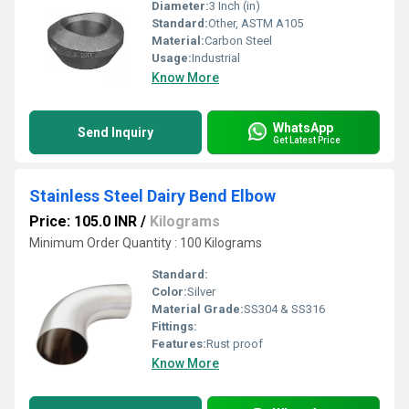
Diameter:
3 Inch (in)
Standard:
Other, ASTM A105
Material:
Carbon Steel
Usage:
Industrial
Know More
WhatsApp
Send Inquiry
Get Latest Price
Stainless Steel Dairy Bend Elbow
Price: 105.0 INR
/
Kilograms
Minimum Order Quantity : 100 Kilograms
Standard:
Color:
Silver
Material Grade:
SS304 & SS316
Fittings:
Features:
Rust proof
Know More