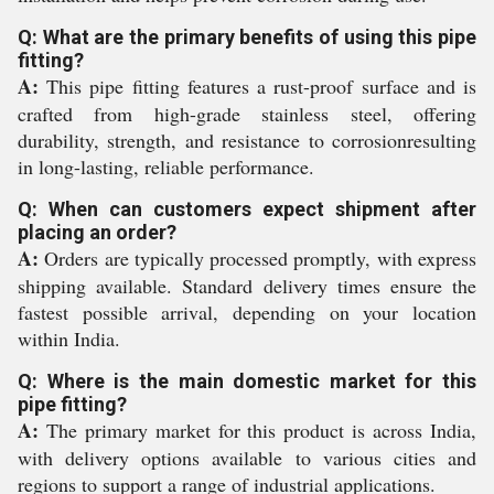
Q: What are the primary benefits of using this pipe
fitting?
A:
This pipe fitting features a rust-proof surface and is
crafted from high-grade stainless steel, offering
durability, strength, and resistance to corrosionresulting
in long-lasting, reliable performance.
Q: When can customers expect shipment after
placing an order?
A:
Orders are typically processed promptly, with express
shipping available. Standard delivery times ensure the
fastest possible arrival, depending on your location
within India.
Q: Where is the main domestic market for this
pipe fitting?
A:
The primary market for this product is across India,
with delivery options available to various cities and
regions to support a range of industrial applications.