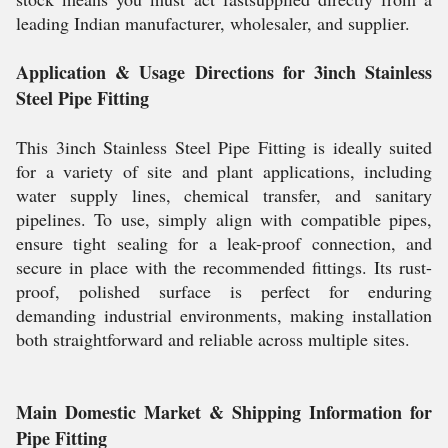
leading Indian manufacturer, wholesaler, and supplier.
Application & Usage Directions for 3inch Stainless
Steel Pipe Fitting
This 3inch Stainless Steel Pipe Fitting is ideally suited
for a variety of site and plant applications, including
water supply lines, chemical transfer, and sanitary
pipelines. To use, simply align with compatible pipes,
ensure tight sealing for a leak-proof connection, and
secure in place with the recommended fittings. Its rust-
proof, polished surface is perfect for enduring
demanding industrial environments, making installation
both straightforward and reliable across multiple sites.
Main Domestic Market & Shipping Information for
Pipe Fitting