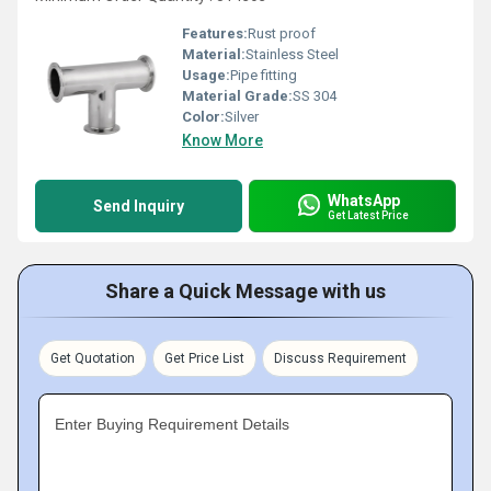
Features:
Rust proof
Material:
Stainless Steel
Usage:
Pipe fitting
Material Grade:
SS 304
Color:
Silver
Know More
WhatsApp
Send Inquiry
Get Latest Price
Share a Quick Message with us
Get Quotation
Get Price List
Discuss Requirement
Enter Buying Requirement Details