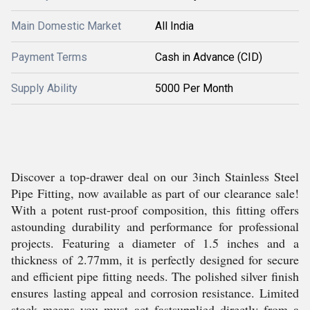
Main Domestic Market
All India
Payment Terms
Cash in Advance (CID)
Supply Ability
5000 Per Month
Discover a top-drawer deal on our 3inch Stainless Steel
Pipe Fitting, now available as part of our clearance sale!
With a potent rust-proof composition, this fitting offers
astounding durability and performance for professional
projects. Featuring a diameter of 1.5 inches and a
thickness of 2.77mm, it is perfectly designed for secure
and efficient pipe fitting needs. The polished silver finish
ensures lasting appeal and corrosion resistance. Limited
stock means you must act fastsupplied directly from a