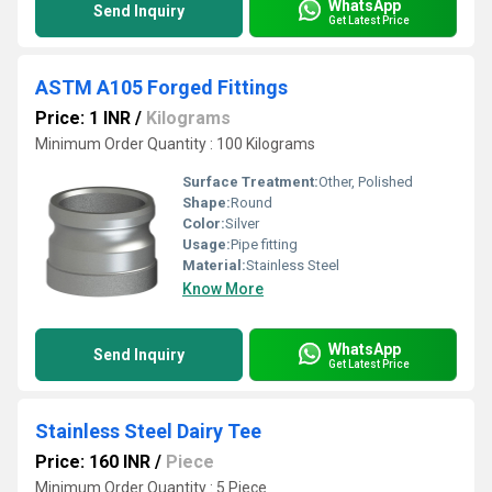
WhatsApp
Send Inquiry
Get Latest Price
ASTM A105 Forged Fittings
Price: 1 INR
/
Kilograms
Minimum Order Quantity : 100 Kilograms
Surface Treatment:
Other, Polished
Shape:
Round
Color:
Silver
Usage:
Pipe fitting
Material:
Stainless Steel
Know More
WhatsApp
Send Inquiry
Get Latest Price
Stainless Steel Dairy Tee
Price: 160 INR
/
Piece
Minimum Order Quantity : 5 Piece