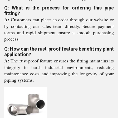
Q: What is the process for ordering this pipe
fitting?
A:
Customers can place an order through our website or
by contacting our sales team directly. Secure payment
terms and rapid shipment ensure a smooth purchasing
process.
Q: How can the rust-proof feature benefit my plant
application?
A:
The rust-proof feature ensures the fitting maintains its
integrity in harsh industrial environments, reducing
maintenance costs and improving the longevity of your
piping systems.