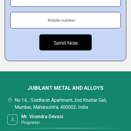
Mobile number
JUBILANT METAL AND ALLOYS
No.14, , Siddhesh Apartment, 2nd Khattar Gali,
Mumbai, Maharashtra, 400002, India
Mr. Virendra Devasi
Proprietor