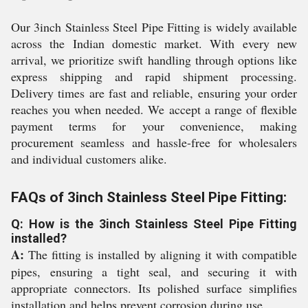
Our 3inch Stainless Steel Pipe Fitting is widely available
across the Indian domestic market. With every new
arrival, we prioritize swift handling through options like
express shipping and rapid shipment processing.
Delivery times are fast and reliable, ensuring your order
reaches you when needed. We accept a range of flexible
payment terms for your convenience, making
procurement seamless and hassle-free for wholesalers
and individual customers alike.
FAQs of 3inch Stainless Steel Pipe Fitting:
Q: How is the 3inch Stainless Steel Pipe Fitting
installed?
A:
The fitting is installed by aligning it with compatible
pipes, ensuring a tight seal, and securing it with
appropriate connectors. Its polished surface simplifies
installation and helps prevent corrosion during use.