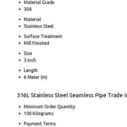
Material Grade
304
Material
Stainless Steel
Surface Treatment
Mill Finished
Size
3 inch
Length
6 Meter (m)
316L Stainless Steel Seamless Pipe Trade 
Minimum Order Quantity
100 Kilograms
Payment Terms