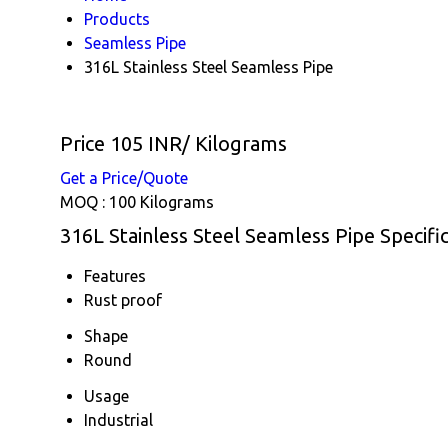
Products
Seamless Pipe
316L Stainless Steel Seamless Pipe
Price 105 INR
/ Kilograms
Get a Price/Quote
MOQ :
100 Kilograms
316L Stainless Steel Seamless Pipe Specifi
Features
Rust proof
Shape
Round
Usage
Industrial