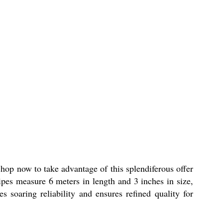
hop now to take advantage of this splendiferous offer
pes measure 6 meters in length and 3 inches in size,
es soaring reliability and ensures refined quality for