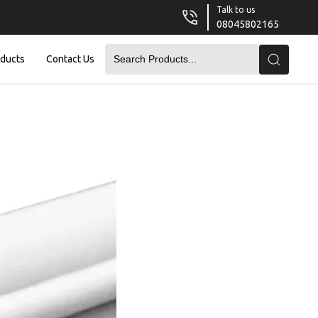
Talk to us
08045802165
oducts
Contact Us