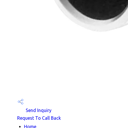
Send Inquiry
Request To Call Back
Home