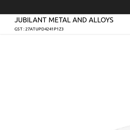
JUBILANT METAL AND ALLOYS
GST : 27ATUPD4241P1Z3