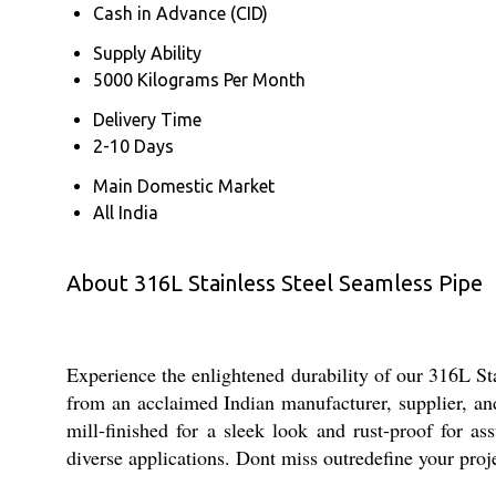
Cash in Advance (CID)
Supply Ability
5000 Kilograms Per Month
Delivery Time
2-10 Days
Main Domestic Market
All India
About 316L Stainless Steel Seamless Pipe
Experience the enlightened durability of our 316L St
from an acclaimed Indian manufacturer, supplier, an
mill-finished for a sleek look and rust-proof for ass
diverse applications. Dont miss outredefine your proje