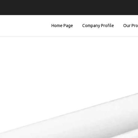
Home Page
Company Profile
Our Pr