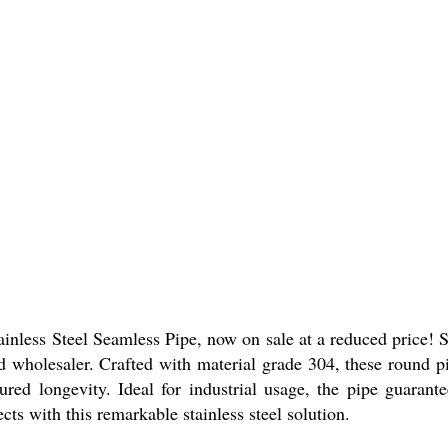
ainless Steel Seamless Pipe, now on sale at a reduced price! S
d wholesaler. Crafted with material grade 304, these round pi
ured longevity. Ideal for industrial usage, the pipe guarante
cts with this remarkable stainless steel solution.