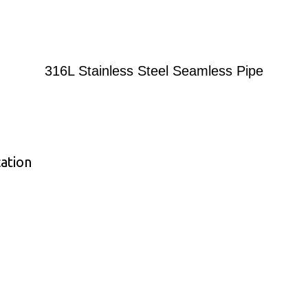
316L Stainless Steel Seamless Pipe
cation